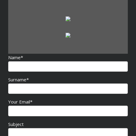
Name*
Surname*
Your Email*
Subject