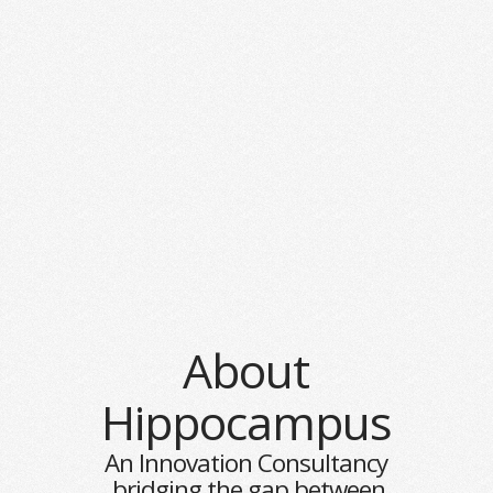
About
Hippocampus
An Innovation Consultancy
bridging the gap between