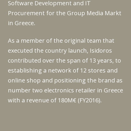
Software Development and IT
Procurement for the Group Media Markt
in Greece.
As a member of the original team that
executed the country launch, Isidoros
contributed over the span of 13 years, to
establishing a network of 12 stores and
online shop and positioning the brand as
number two electronics retailer in Greece
with a revenue of 180M€ (FY2016).