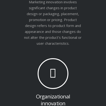
Marketing innovation involves
significant changes in product
design or packaging, placement,
promotion or pricing. Product
design refers to product form and
appearance and those changes do
not alter the product’s functional or
user characteristics.
Organizational
innovation