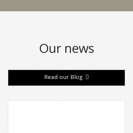
Our news
Read our Blog