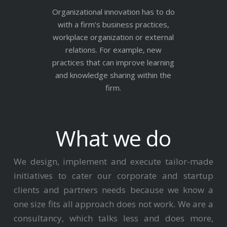
Organizational innovation has to do
with a firm’s business practices,
workplace organization or external
relations. For example, new
practices that can improve learning
and knowledge sharing within the
firm.
What we do
We design, implement and execute tailor-made
initiatives to cater our corporate and startup
clients and partners needs because we know a
one size fits all approach does not work. We are a
consultancy, which talks less and does more,