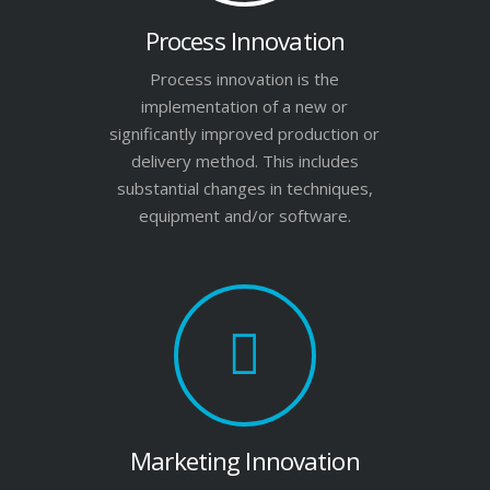
Process Innovation
Process innovation is the
implementation of a new or
significantly improved production or
delivery method. This includes
substantial changes in techniques,
equipment and/or software.
Marketing Innovation