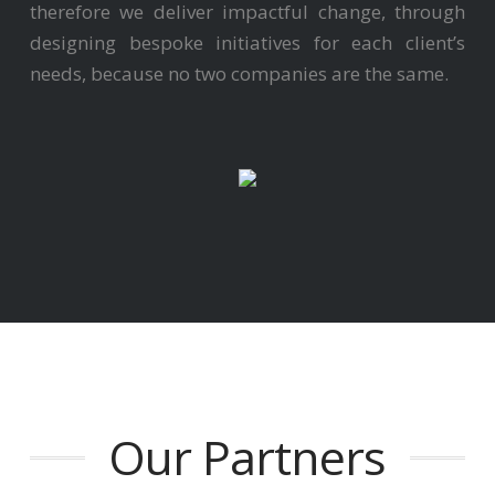
therefore we deliver impactful change, through
designing bespoke initiatives for each client’s
needs, because no two companies are the same.
Our Partners