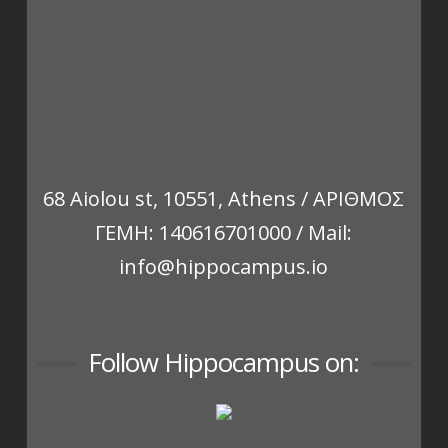
68 Aiolou st, 10551, Athens / ΑΡΙΘΜΟΣ
ΓΕΜΗ: 140616701000 / Mail:
info@hippocampus.io
Follow Hippocampus on: