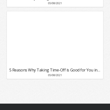
05/08/2021
5 Reasons Why Taking Time-Off is Good for You in 2021
05/08/2021