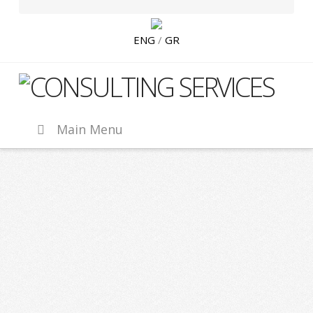
ENG
/
GR
CLC
Hippocampus
Main Menu
Ventures