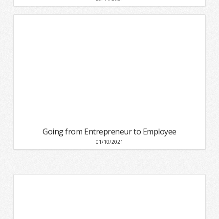
Going from Entrepreneur to Employee
01/10/2021