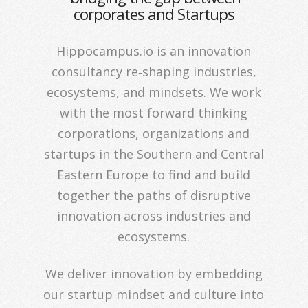
corporates and Startups
Hippocampus.io is an innovation
consultancy re‐shaping industries,
ecosystems, and mindsets. We work
with the most forward thinking
corporations, organizations and
startups in the Southern and Central
Eastern Europe to find and build
together the paths of disruptive
innovation across industries and
ecosystems.
We deliver innovation by embedding
our startup mindset and culture into