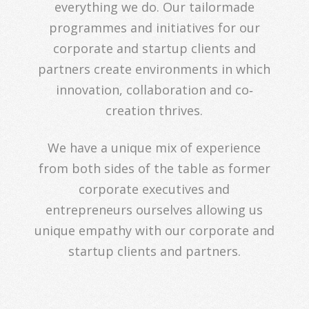
everything we do. Our tailormade
programmes and initiatives for our
corporate and startup clients and
partners create environments in which
innovation, collaboration and co‐
creation thrives.
We have a unique mix of experience
from both sides of the table as former
corporate executives and
entrepreneurs ourselves allowing us
unique empathy with our corporate and
startup clients and partners.