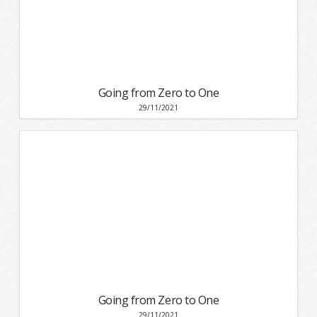
Going from Zero to One
29/11/2021
Going from Zero to One
29/11/2021