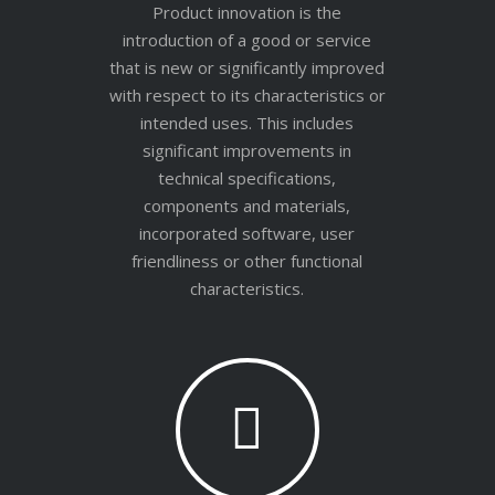
Product innovation is the
introduction of a good or service
that is new or significantly improved
with respect to its characteristics or
intended uses. This includes
significant improvements in
technical specifications,
components and materials,
incorporated software, user
friendliness or other functional
characteristics.