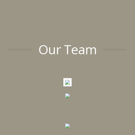
Our Team