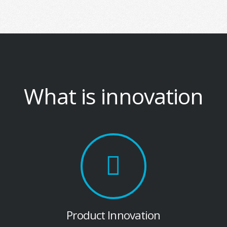
What is innovation
Product Innovation