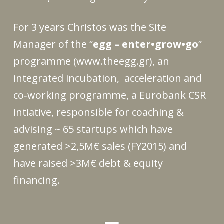
For 3 years Christos was the Site
Manager of the “
egg – enter•grow•go
”
programme
(
www.theegg.gr
)
, an
integrated incubation, acceleration and
co‐working programme, a Eurobank CSR
intiative, responsible for coaching &
advising ~ 65 startups which have
generated >2,5M€ sales (FY2015) and
have raised >3M€ debt & equity
financing.