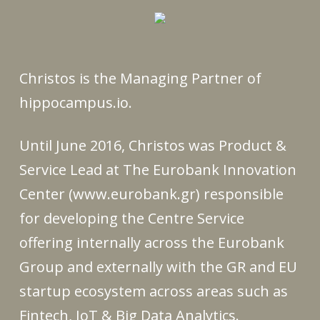
Christos is the Managing Partner of
hippocampus.io.
Until June 2016, Christos was Product &
Service Lead at The Eurobank Innovation
Center (www.eurobank.gr) responsible
for developing the Centre Service
offering internally across the Eurobank
Group and externally with the GR and EU
startup ecosystem across areas such as
Fintech, IoT & Big Data Analytics.