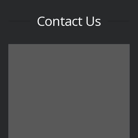
Contact Us