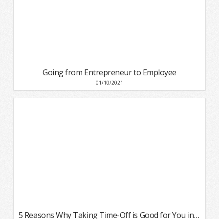
Going from Entrepreneur to Employee
01/10/2021
5 Reasons Why Taking Time-Off is Good for You in 2021