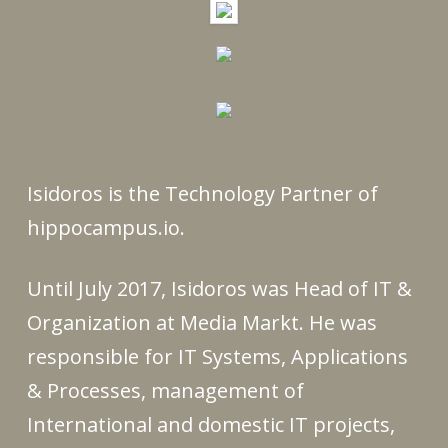
Isidoros is the Technology Partner of
hippocampus.io.
Until July 2017, Isidoros was Head of IT &
Organization at Media Markt. He was
responsible for IT Systems, Applications
& Processes, management of
International and domestic IT projects,