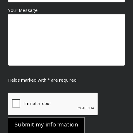
Your Message
Fields marked with * are required.