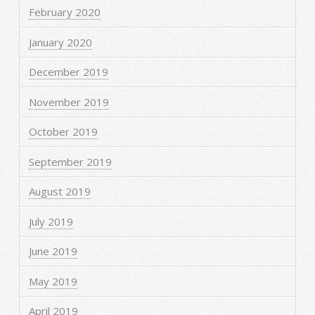
February 2020
January 2020
December 2019
November 2019
October 2019
September 2019
August 2019
July 2019
June 2019
May 2019
April 2019