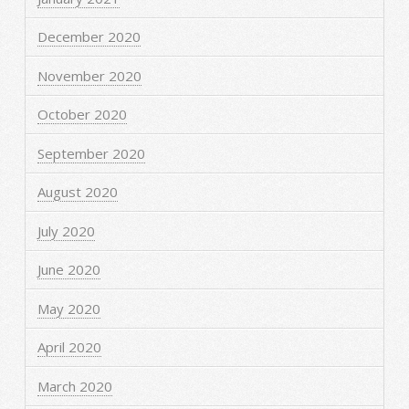
December 2020
November 2020
October 2020
September 2020
August 2020
July 2020
June 2020
May 2020
April 2020
March 2020