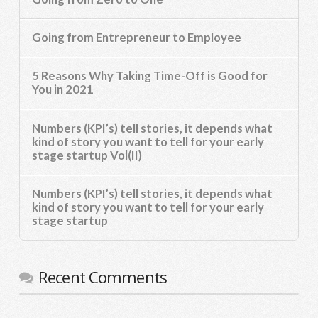
Going from Entrepreneur to Employee
5 Reasons Why Taking Time-Off is Good for
You in 2021
Numbers (KPI’s) tell stories, it depends what
kind of story you want to tell for your early
stage startup Vol(II)
Numbers (KPI’s) tell stories, it depends what
kind of story you want to tell for your early
stage startup
Recent Comments