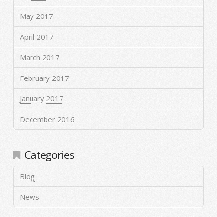
May 2017
April 2017
March 2017
February 2017
January 2017
December 2016
Categories
Blog
News