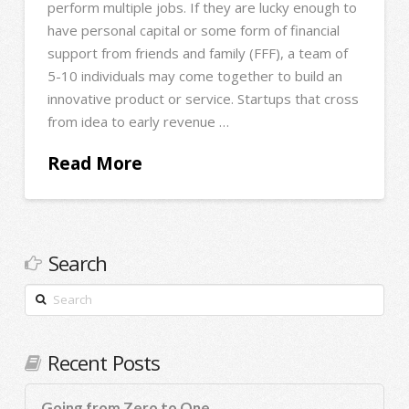
perform multiple jobs. If they are lucky enough to
have personal capital or some form of financial
support from friends and family (FFF), a team of
5-10 individuals may come together to build an
innovative product or service. Startups that cross
from idea to early revenue …
Read More
Search
Search
Recent Posts
Going from Zero to One