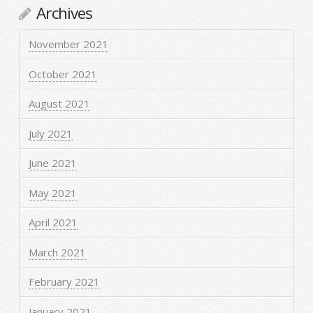
Archives
November 2021
October 2021
August 2021
July 2021
June 2021
May 2021
April 2021
March 2021
February 2021
January 2021