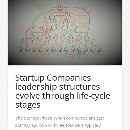
Startup Companies
leadership structures
evolve through life-cycle
stages
The Startup Phase When companies are just
starting up, two or three founders typically