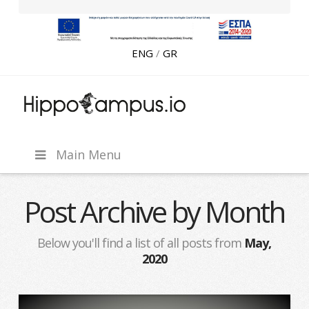
ENG
/
GR
CLC
Hippocampus
Main Menu
Ventures
Post Archive by Month
Below you'll find a list of all posts from
May,
2020