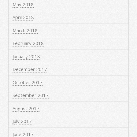
May 2018
April 2018
March 2018
February 2018
January 2018
December 2017
October 2017
September 2017
August 2017
July 2017
June 2017