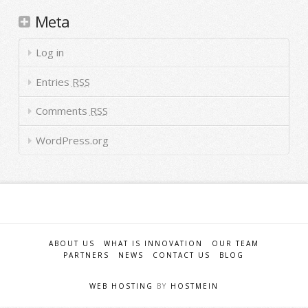
Meta
Log in
Entries
RSS
Comments
RSS
WordPress.org
ABOUT US
WHAT IS INNOVATION
OUR TEAM
PARTNERS
NEWS
CONTACT US
BLOG
WEB HOSTING
BY
HOSTMEIN