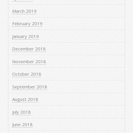
March 2019
February 2019
January 2019
December 2018
November 2018
October 2018
September 2018
August 2018
July 2018
June 2018